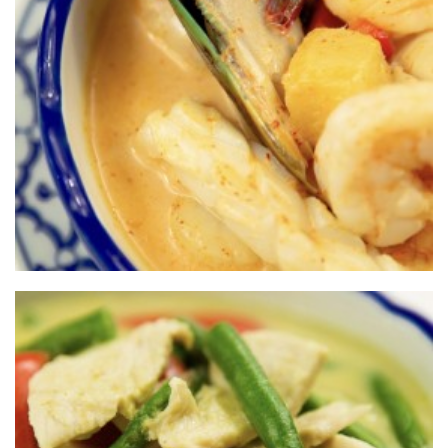
SRISIAM THAI
RESTAURANT