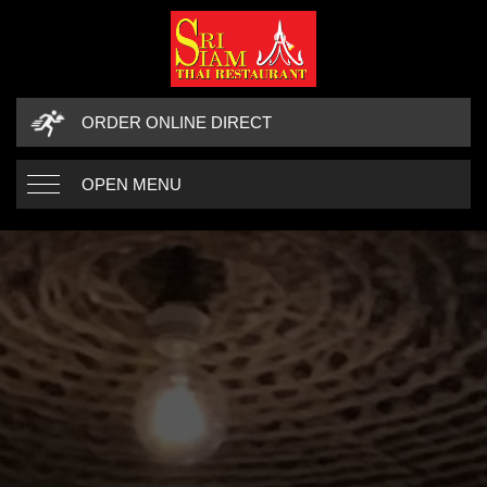
ORDER ONLINE DIRECT
OPEN MENU