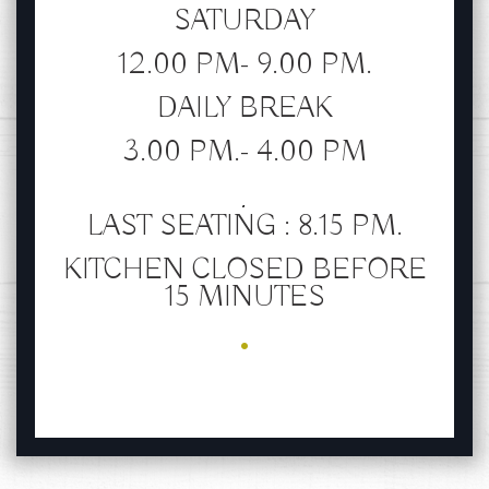
SATURDAY
12.00 PM- 9.00 PM.
DAILY BREAK
3.00 PM.- 4.00 PM
.
LAST SEATING : 8.15 PM.
KITCHEN CLOSED BEFORE
15 MINUTES