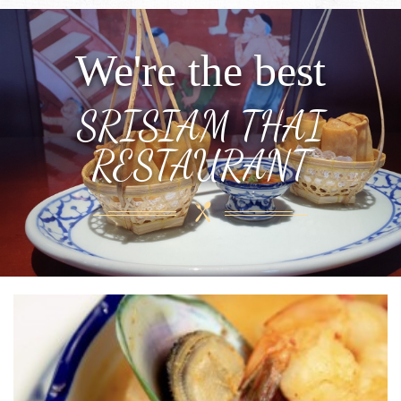
We're the best
SRISIAM THAI
RESTAURANT