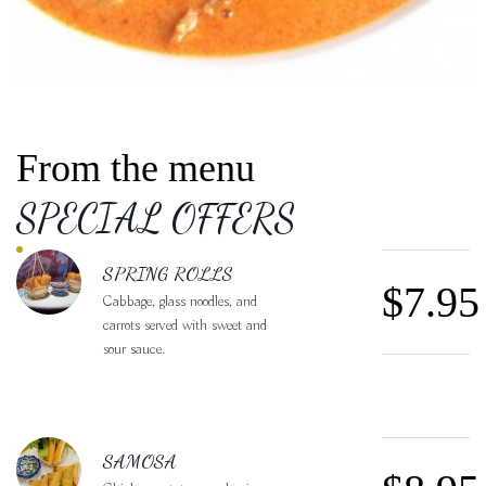
From the menu
SPECIAL OFFERS
FEATURED SECTIONS
SPRING ROLLS
$7.95
Cabbage, glass noodles, and
carrots served with sweet and
sour sauce.
SAMOSA