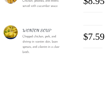
$8.95
Chicken, potatoes, and onions
served with cucumber sauce
WONTON SOUP
$7.59
Chopped chicken, pork, and
shrimp in wanton skin, bean
sprouts, and cilantro in a clear
broth.
CRISPY BASIL
$29.9
DUCK
Crispy roasted duck stir-fried
with red peppers, garlic, carrots,
chili peppers, and fresh basil
leaves.