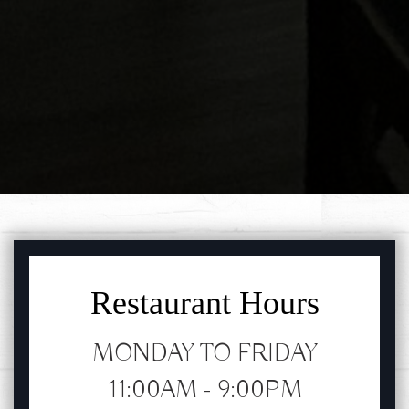
FEATURED SECTION
Restaurant Hours
MONDAY TO FRIDAY
11:00AM - 9:00PM