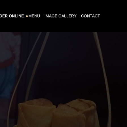
DER ONLINE
MENU
IMAGE GALLERY
CONTACT