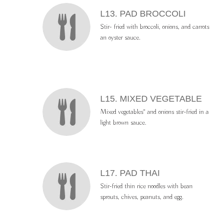
L13. PAD BROCCOLI
Stir- fried with broccoli, onions, and carrots
an oyster sauce.
L15. MIXED VEGETABLE
Mixed vegetables* and onions stir-fried in a
light brown sauce.
L17. PAD THAI
Stir-fried thin rice noodles with bean
sprouts, chives, peanuts, and egg.