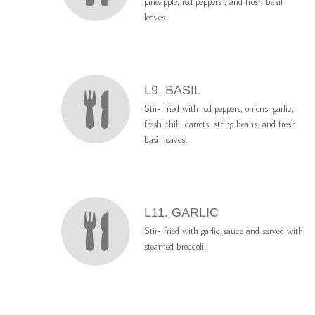
pineapple, red peppers , and fresh basil
leaves.
L9. BASIL
Stir- fried with red peppers, onions, garlic,
fresh chili, carrots, string beans, and fresh
basil leaves.
L11. GARLIC
Stir- fried with garlic sauce and served with
steamed broccoli.