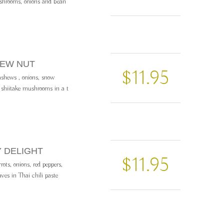
ushrooms, onions and bean
HEW NUT
$11.95
cashews , onions, snow
d shiitake mushrooms in a t
Y DELIGHT
$11.95
rrots, onions, red peppers,
aves in Thai chili paste