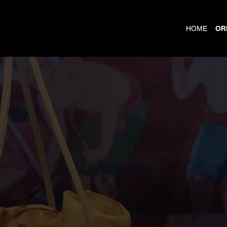
HOME
OR