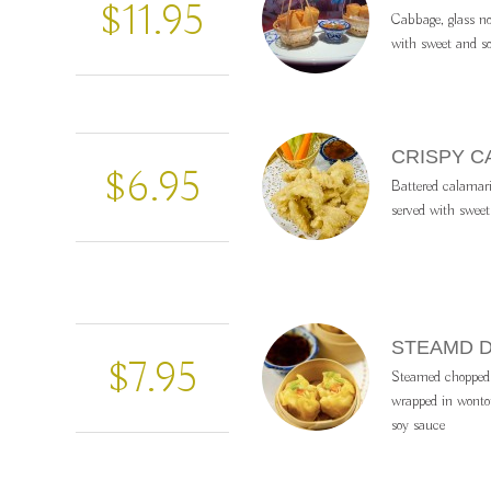
$11.95
Cabbage, glass no
with sweet and so
CRISPY C
$6.95
Battered calamari 
served with sweet
STEAMD 
$7.95
Steamed chopped 
wrapped in wonto
soy sauce