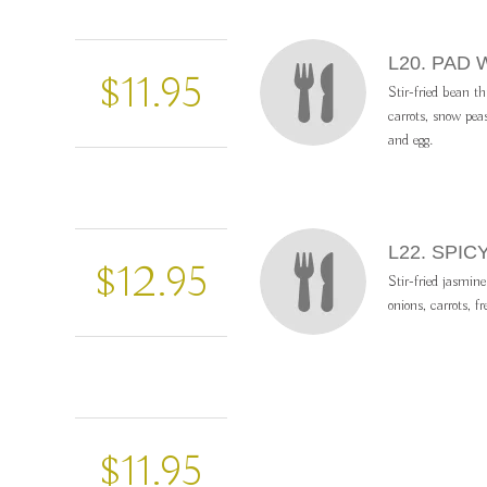
L20. PAD
$11.95
Stir-fried bean th
carrots, snow pea
and egg.
L22. SPIC
$12.95
Stir-fried jasmine
onions, carrots, fr
$11.95