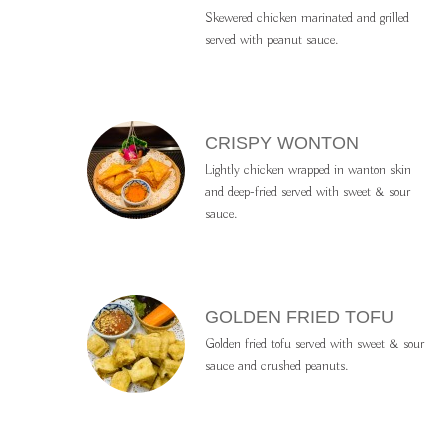
Skewered chicken marinated and grilled
served with peanut sauce.
CRISPY WONTON
Lightly chicken wrapped in wanton skin
and deep-fried served with sweet & sour
sauce.
GOLDEN FRIED TOFU
Golden fried tofu served with sweet & sour
sauce and crushed peanuts.