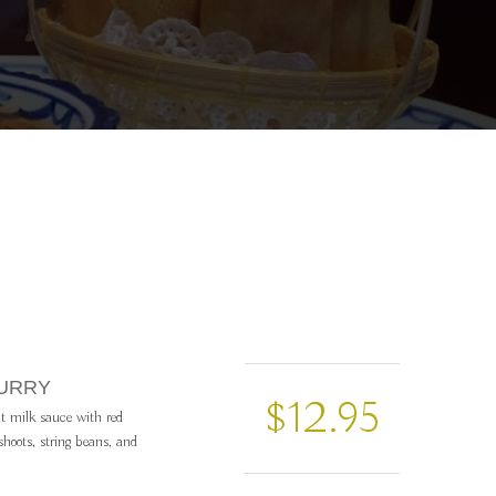
CURRY
$12.95
t milk sauce with red
hoots, string beans, and