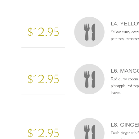
L4. YELL
$12.95
Yellow curry coc
patatoes, tomatoe
L6. MANG
$12.95
Red curry coconu
pineapple, red pep
leaves.
L8. GINGE
$12.95
Fresh ginger stir-