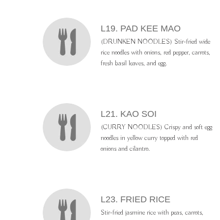
L19. PAD KEE MAO
(DRUNKEN NOODLES) Stir-fried wide
rice noodles with onions, red pepper, carrots,
fresh basil leaves, and egg.
L21. KAO SOI
(CURRY NOODLES) Crispy and soft egg
noodles in yellow curry topped with red
onions and cilantro.
L23. FRIED RICE
Stir-fried jasmine rice with peas, carrots,