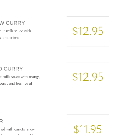
OW CURRY
$12.95
onut milk sauce with
s, and onions
O CURRY
$12.95
t milk sauce with mango,
pers , and fresh basil
R
$11.95
fried with carrots, snow