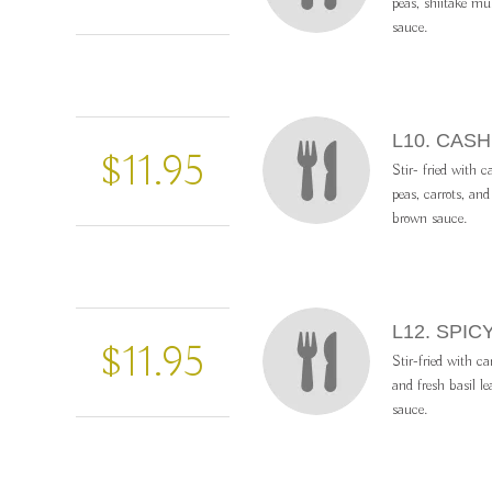
peas, shiitake m
sauce.
L10. CAS
$11.95
Stir- fried with 
peas, carrots, an
brown sauce.
L12. SPIC
$11.95
Stir-fried with ca
and fresh basil le
sauce.