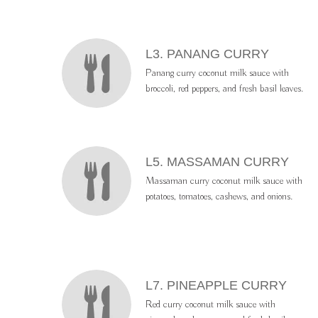
L3. PANANG CURRY
Panang curry coconut milk sauce with
broccoli, red peppers, and fresh basil leaves.
L5. MASSAMAN CURRY
Massaman curry coconut milk sauce with
potatoes, tomatoes, cashews, and onions.
L7. PINEAPPLE CURRY
Red curry coconut milk sauce with