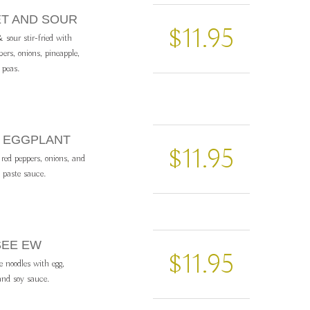
ET AND SOUR
$11.95
 sour stir-fried with
rs, onions, pineapple,
 peas.
IL EGGPLANT
$11.95
 red peppers, onions, and
i paste sauce.
SEE EW
$11.95
ce noodles with egg,
 and soy sauce.