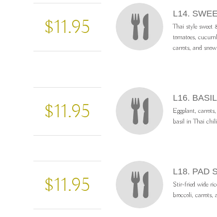
L14. SWE
$11.95
Thai style sweet &
tomatoes, cucumbe
carrots, and snow
L16. BAS
$11.95
Eggplant, carrots,
basil in Thai chil
L18. PAD 
$11.95
Stir-fried wide ri
broccoli, carrots,