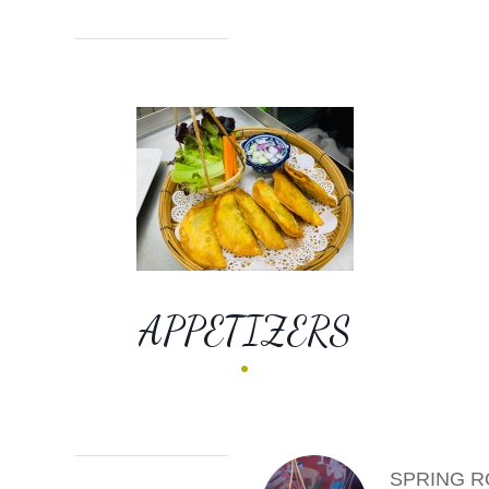
APPETIZERS
SPRING R