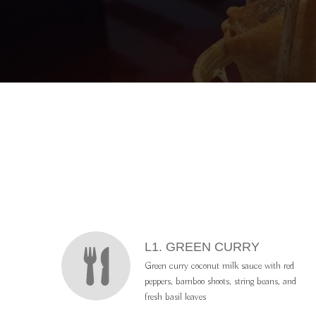
L
ME
MENU ITEMS
L1. GREEN CURRY
Green curry coconut milk sauce with red
peppers, bamboo shoots, string beans, and
fresh basil leaves