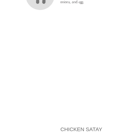
onions, and egg.
MENU ITEMS
CHICKEN SATAY