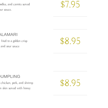
$7.95
odles, and carrots served
ur sauce.
ALAMARI
$8.95
fried to a golden crisp
 and sour sauce
DUMPLING
$8.95
chicken, pork, and shrimp
n skin served with honey