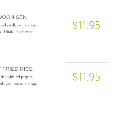
 WOON SEN
$11.95
read noodles with onions,
s, shiitake mushrooms,
Y FRIED RICE
$11.95
 rice with red peppers,
esh basil leaves, and egg.