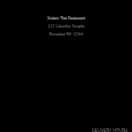
Srisiam Thai Restaurant
337 Columbia Turnpike
Rensselaer NY 12144
DELIVERY HOURS