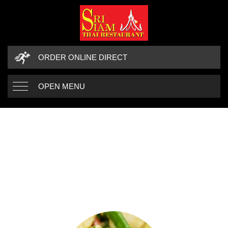
ORDER ONLINE DIRECT
OPEN MENU