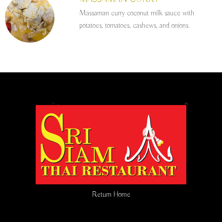
Massaman curry coconut milk sauce with
potatoes, tomatoes, cashews, and onions.
Return Home