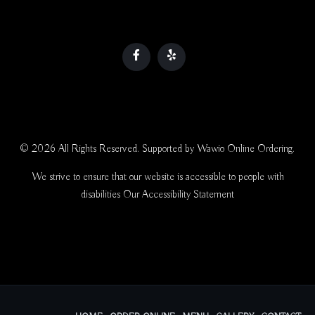
© 2026 All Rights Reserved. Supported by
Wawio Online Ordering
.
We strive to ensure that our website is accessible to people with
disabilities
Our Accessibility Statement