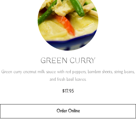
GREEN CURRY
Green curry coconut milk sauce with red peppers, bamboo shoots, string beans,
and fresh basil leaves.
$17.95
Order Online