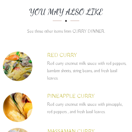
SECTION
SECTION
YOU MAY ALSO LIKE
See those other items from CURRY DINNER.
RED CURRY
Red curry coconut milk sauce with red peppers,
bamboo shoots, string beans, and fresh basil
leaves.
PINEAPPLE CURRY
Red curry coconut milk sauce with pineapple,
red peppers , and fresh basil leaves.
MASSAMAN CURRY