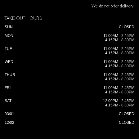
We do not offer delivery.
TAKE-OUT HOURS
SUN
CLOSED
MON
11:00AM - 2:45PM
4:15PM - 8:30PM
TUE
11:00AM - 2:45PM
4:15PM - 8:30PM
WED
11:00AM - 2:45PM
4:15PM - 8:30PM
THUR
11:00AM - 2:45PM
4:15PM - 8:30PM
FRI
11:00AM - 2:45PM
4:15PM - 8:30PM
SAT
12:00PM - 2:45PM
4:15PM - 8:30PM
03/01
CLOSED
12/02
CLOSED