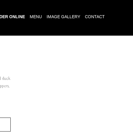
DER ONLINE
MENU
IMAGE GALLERY
CONTACT
ed duck
eppers,