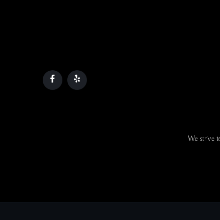
We strive to