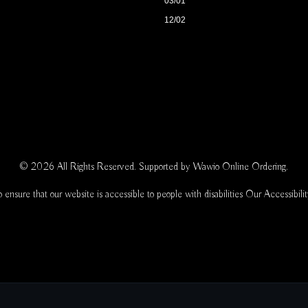
03/01
12/02
© 2026 All Rights Reserved. Supported by
Wawio Online Ordering
.
 ensure that our website is accessible to people with disabilities
Our Accessibili