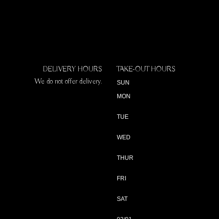
DELIVERY HOURS
TAKE-OUT HOURS
We do not offer delivery.
SUN
MON
TUE
WED
THUR
FRI
SAT