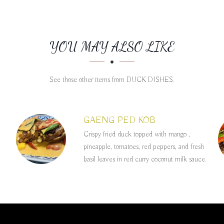
YOU MAY ALSO LIKE
See those other items from DUCK DISHES.
GAENG PED KOB
Crispy fried duck topped with mango ,
pineapple, tomatoes, red peppers, and fresh
basil leaves in red curry coconut milk sauce.