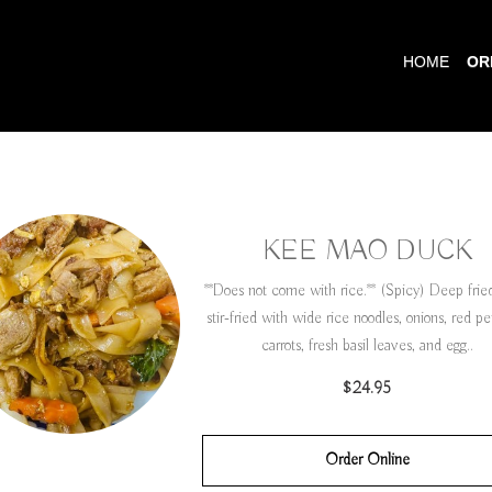
HOME
OR
KEE MAO DUCK
**Does not come with rice.** (Spicy) Deep fri
stir-fried with wide rice noodles, onions, red p
carrots, fresh basil leaves, and egg..
$24.95
Order Online