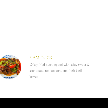
SIAM DUCK
Crispy fried duck topped with spicy sweet &
sour sauce, red peppers, and fresh basil
leaves.