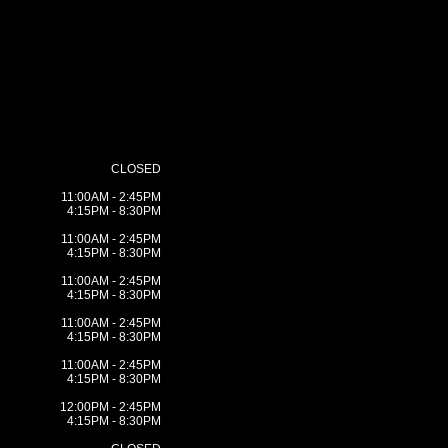
CLOSED
11:00AM - 2:45PM
4:15PM - 8:30PM
11:00AM - 2:45PM
4:15PM - 8:30PM
11:00AM - 2:45PM
4:15PM - 8:30PM
11:00AM - 2:45PM
4:15PM - 8:30PM
11:00AM - 2:45PM
4:15PM - 8:30PM
12:00PM - 2:45PM
4:15PM - 8:30PM