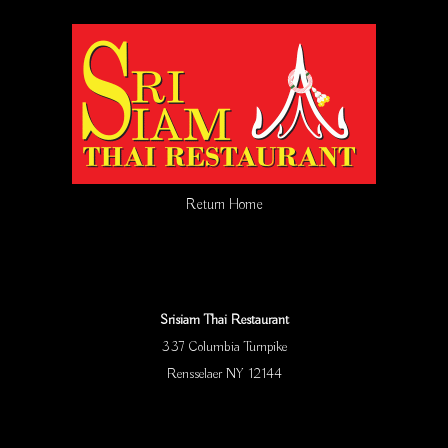
Return Home
Srisiam Thai Restaurant
337 Columbia Turnpike
Rensselaer NY 12144