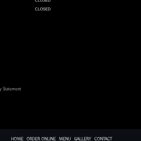
CLOSED
CLOSED
ty Statement
HOME
ORDER ONLINE
MENU
GALLERY
CONTACT