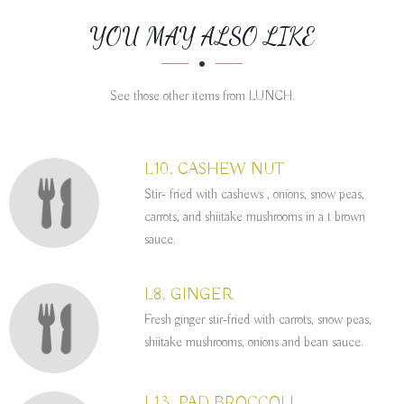
SECTION
SECTION
YOU MAY ALSO LIKE
See those other items from LUNCH.
L10. CASHEW NUT
Stir- fried with cashews , onions, snow peas,
carrots, and shiitake mushrooms in a t brown
sauce.
L8. GINGER
Fresh ginger stir-fried with carrots, snow peas,
shiitake mushrooms, onions and bean sauce.
L13. PAD BROCCOLI