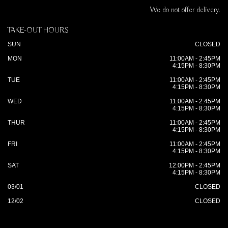
We do not offer delivery.
TAKE-OUT HOURS
SUN
CLOSED
MON
11:00AM - 2:45PM
4:15PM - 8:30PM
TUE
11:00AM - 2:45PM
4:15PM - 8:30PM
WED
11:00AM - 2:45PM
4:15PM - 8:30PM
THUR
11:00AM - 2:45PM
4:15PM - 8:30PM
FRI
11:00AM - 2:45PM
4:15PM - 8:30PM
SAT
12:00PM - 2:45PM
4:15PM - 8:30PM
03/01
CLOSED
12/02
CLOSED