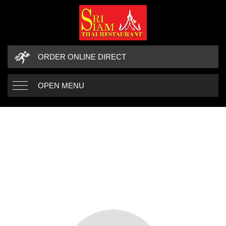
ORDER ONLINE DIRECT
OPEN MENU