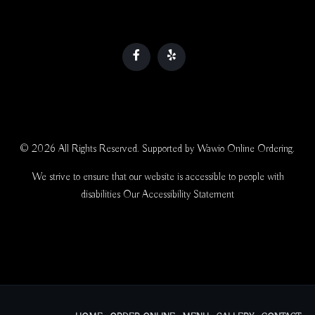
© 2026 All Rights Reserved. Supported by
Wawio Online Ordering
.
We strive to ensure that our website is accessible to people with
disabilities
Our Accessibility Statement