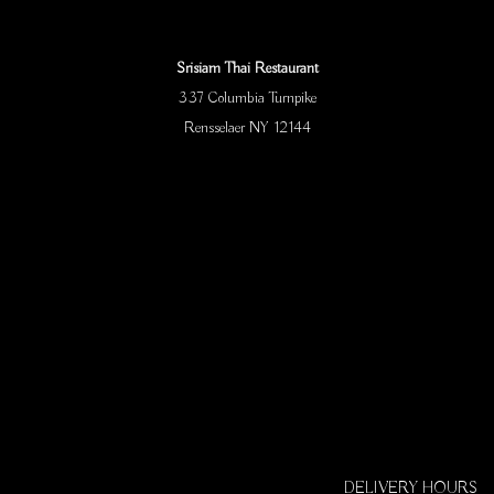
Srisiam Thai Restaurant
337 Columbia Turnpike
Rensselaer NY 12144
DELIVERY HOURS