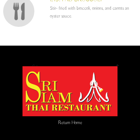
Stir- fried with broccoli, onions, and carrots an
oyster sauce.
Return Home