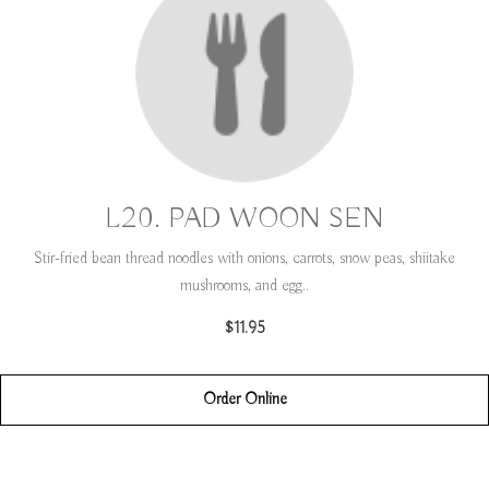
L20. PAD WOON SEN
Stir-fried bean thread noodles with onions, carrots, snow peas, shiitake
mushrooms, and egg..
$11.95
Order Online