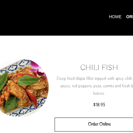
HOME
OR
CHILI FISH
Deep fried tilapia fillet topped with spicy chili 
sauce, red peppers, peas, carrots and fresh b
leaves..
$18.95
Order Online