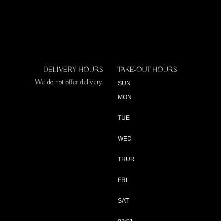
DELIVERY HOURS
TAKE-OUT HOURS
We do not offer delivery.
SUN
MON
TUE
WED
THUR
FRI
SAT