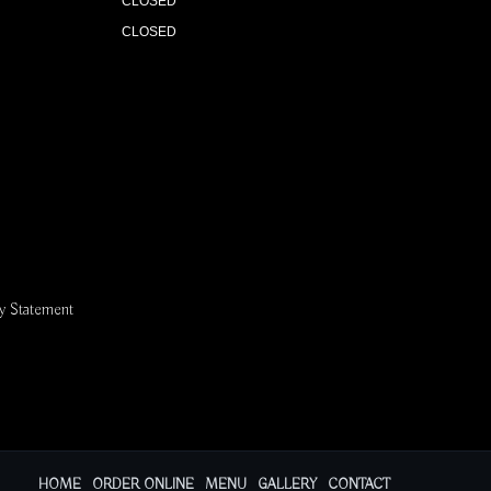
CLOSED
CLOSED
ty Statement
HOME
ORDER ONLINE
MENU
GALLERY
CONTACT