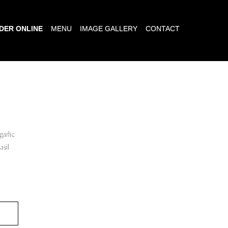
DER ONLINE
MENU
IMAGE GALLERY
CONTACT
garlic
asil