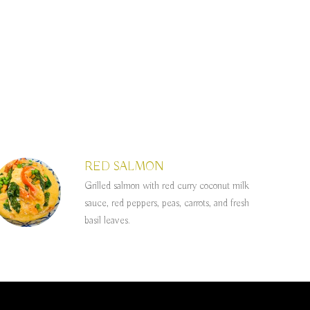
RED SALMON
Grilled salmon with red curry coconut milk
sauce, red peppers, peas, carrots, and fresh
basil leaves.