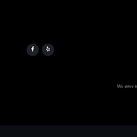
We strive to