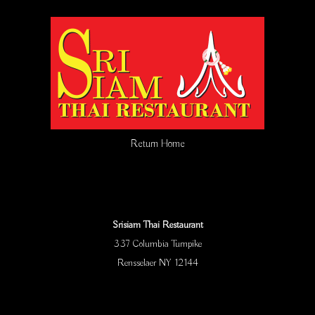
Return Home
Srisiam Thai Restaurant
337 Columbia Turnpike
Rensselaer NY 12144