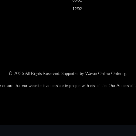
03/01
12/02
© 2026 All Rights Reserved. Supported by
Wawio Online Ordering
.
 ensure that our website is accessible to people with disabilities
Our Accessibili