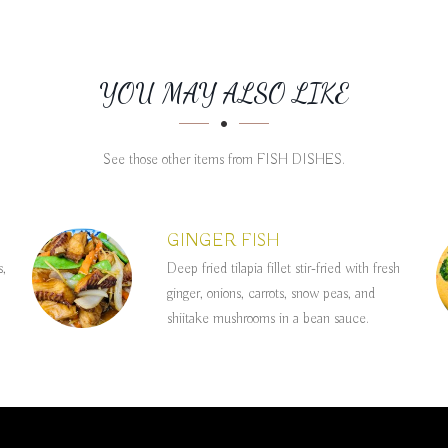
YOU MAY ALSO LIKE
See those other items from FISH DISHES.
GINGER FISH
s,
Deep fried tilapia fillet stir-fried with fresh
ginger, onions, carrots, snow peas, and
shiitake mushrooms in a bean sauce.