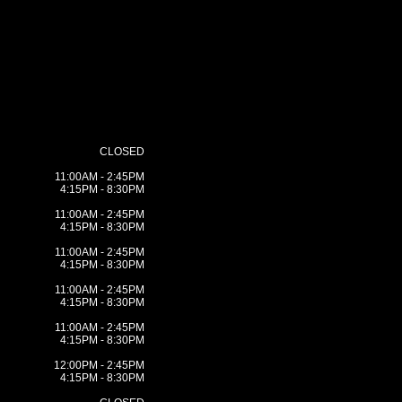
CLOSED
11:00AM - 2:45PM
4:15PM - 8:30PM
11:00AM - 2:45PM
4:15PM - 8:30PM
11:00AM - 2:45PM
4:15PM - 8:30PM
11:00AM - 2:45PM
4:15PM - 8:30PM
11:00AM - 2:45PM
4:15PM - 8:30PM
12:00PM - 2:45PM
4:15PM - 8:30PM