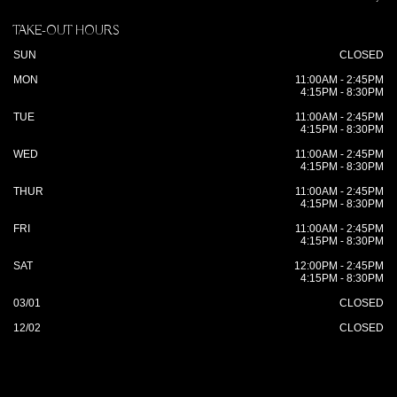
TAKE-OUT HOURS
SUN
CLOSED
MON
11:00AM - 2:45PM
4:15PM - 8:30PM
TUE
11:00AM - 2:45PM
4:15PM - 8:30PM
WED
11:00AM - 2:45PM
4:15PM - 8:30PM
THUR
11:00AM - 2:45PM
4:15PM - 8:30PM
FRI
11:00AM - 2:45PM
4:15PM - 8:30PM
SAT
12:00PM - 2:45PM
4:15PM - 8:30PM
03/01
CLOSED
12/02
CLOSED