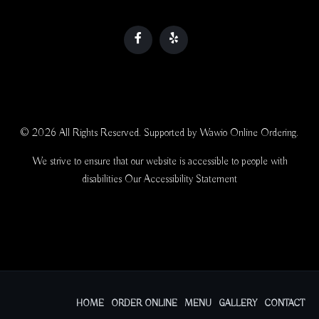
© 2026 All Rights Reserved. Supported by
Wawio Online Ordering
.
We strive to ensure that our website is accessible to people with
disabilities
Our Accessibility Statement
HOME
ORDER ONLINE
MENU
GALLERY
CONTACT