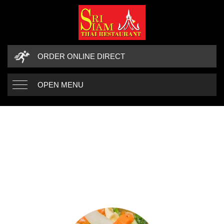
ORDER ONLINE DIRECT
OPEN MENU