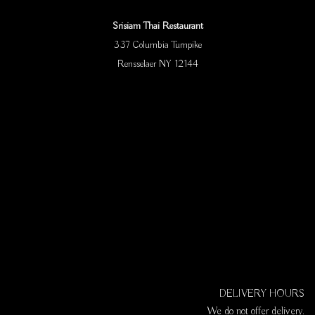
Srisiam Thai Restaurant
337 Columbia Turnpike
Rensselaer NY 12144
DELIVERY HOURS
We do not offer delivery.