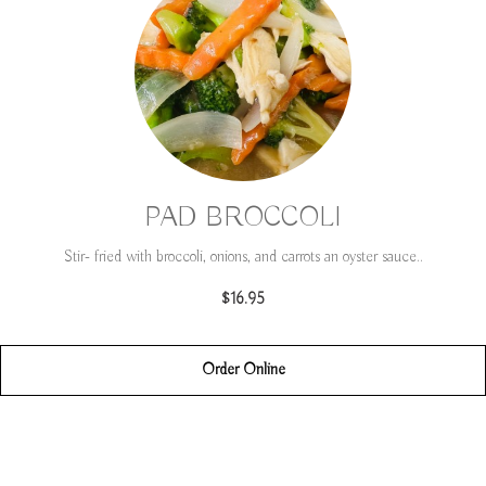
PAD BROCCOLI
Stir- fried with broccoli, onions, and carrots an oyster sauce..
$16.95
Order Online