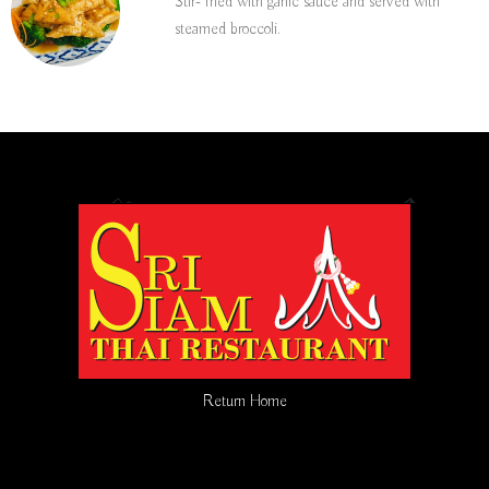
Stir- fried with garlic sauce and served with
steamed broccoli.
Return Home