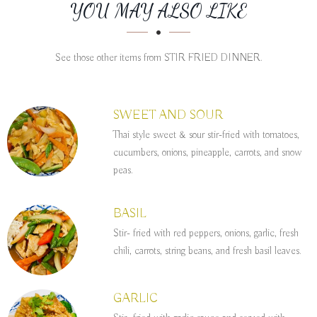
SECTION
SECTION
YOU MAY ALSO LIKE
See those other items from STIR FRIED DINNER.
SWEET AND SOUR
Thai style sweet & sour stir-fried with tomatoes,
cucumbers, onions, pineapple, carrots, and snow
peas.
BASIL
Stir- fried with red peppers, onions, garlic, fresh
chili, carrots, string beans, and fresh basil leaves.
GARLIC