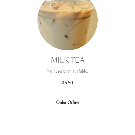
MILK TEA
No description available.
$5.50
Order Online