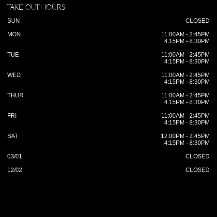
TAKE-OUT HOURS
SUN
CLOSED
MON
11:00AM - 2:45PM
4:15PM - 8:30PM
TUE
11:00AM - 2:45PM
4:15PM - 8:30PM
WED
11:00AM - 2:45PM
4:15PM - 8:30PM
THUR
11:00AM - 2:45PM
4:15PM - 8:30PM
FRI
11:00AM - 2:45PM
4:15PM - 8:30PM
SAT
12:00PM - 2:45PM
4:15PM - 8:30PM
03/01
CLOSED
12/02
CLOSED