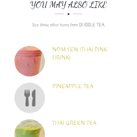
SECTION
SECTION
YOU MAY ALSO LIKE
See those other items from BUBBLE TEA.
NOM YEN (THAI PINK
DRINK)
PINEAPPLE TEA
THAI GREEN TEA