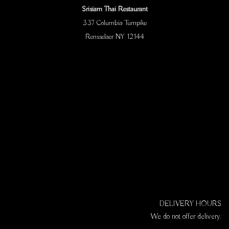
Srisiam Thai Restaurant
337 Columbia Turnpike
Rensselaer NY 12144
DELIVERY HOURS
We do not offer delivery.