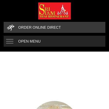
ORDER ONLINE DIRECT
OPEN MENU