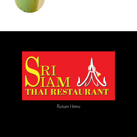
Return Home